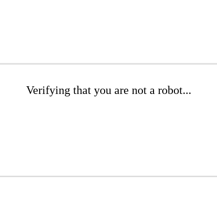
Verifying that you are not a robot...