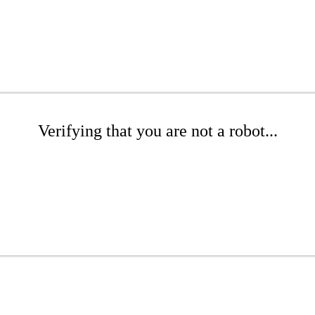
Verifying that you are not a robot...