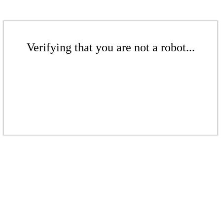
Verifying that you are not a robot...