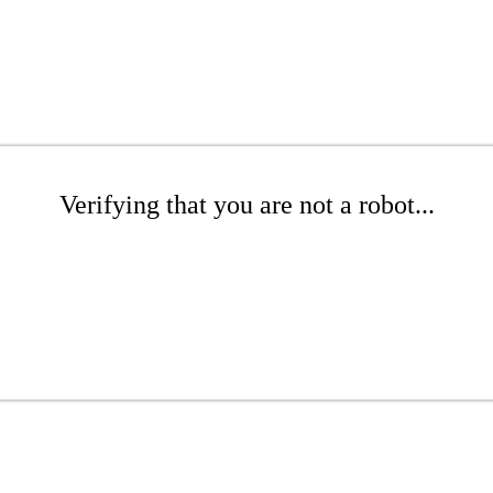
Verifying that you are not a robot...