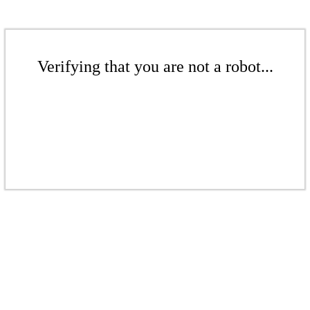
Verifying that you are not a robot...