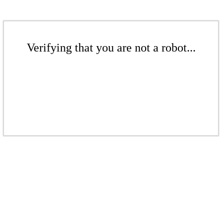
Verifying that you are not a robot...