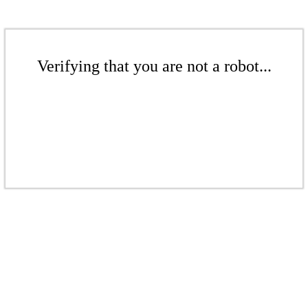
Verifying that you are not a robot...