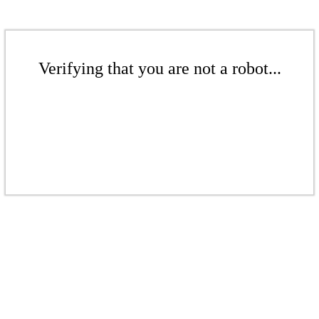
Verifying that you are not a robot...