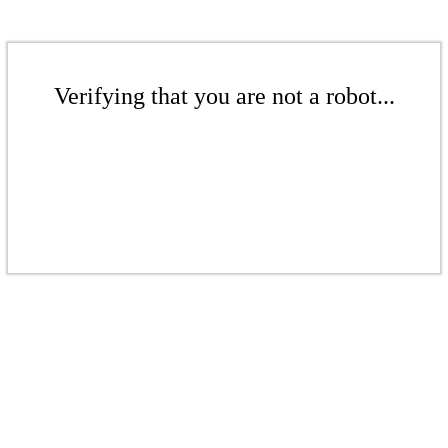
Verifying that you are not a robot...