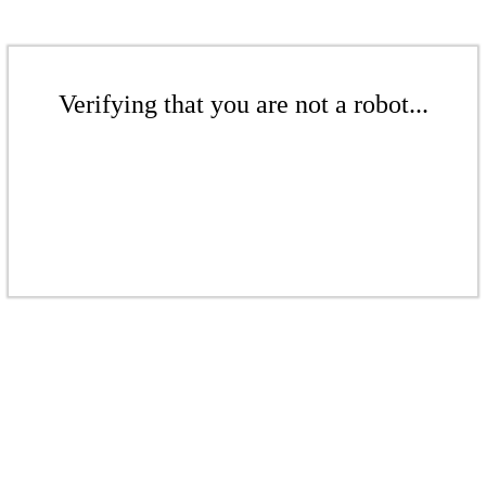
Verifying that you are not a robot...