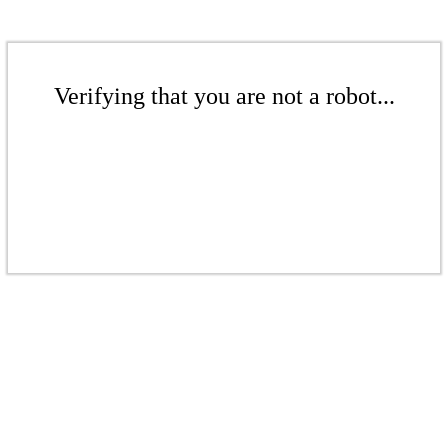
Verifying that you are not a robot...