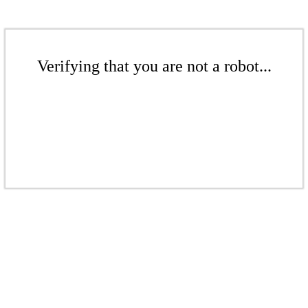
Verifying that you are not a robot...