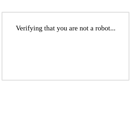
Verifying that you are not a robot...