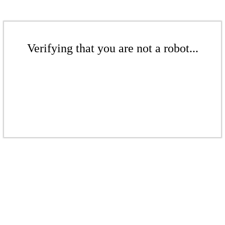
Verifying that you are not a robot...