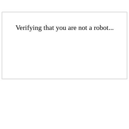
Verifying that you are not a robot...