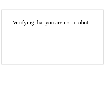
Verifying that you are not a robot...