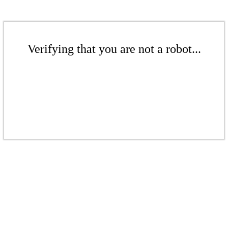
Verifying that you are not a robot...